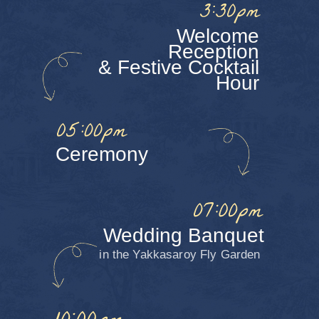
Let’s get little Shohrukh and
Takhmina ready for the celebration!
Click on all the items