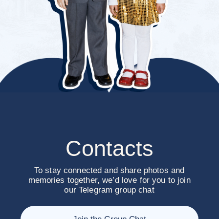
We’ll be so happy
to celebrate with
you!
Yours Shohrukh & Takhmina