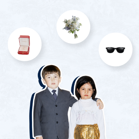
Yes, I will attend only the wedding
Unfortunately, I won't be able to attend
Alcohol preferences:
White wine
Red wine
Cognac
Vodka
Whiskey
I don’t drink alcohol
Submit