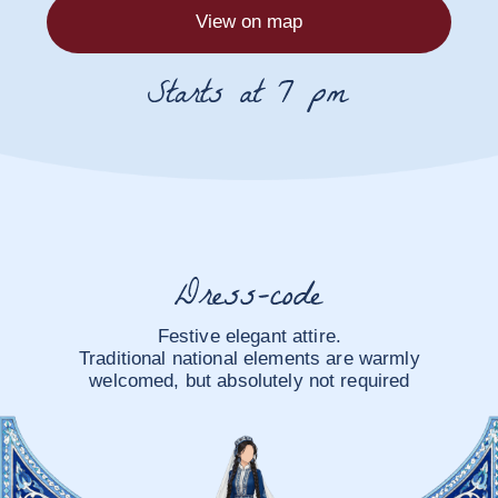
Yakkasaroy Fly
Garden
Dushanbe, Rudaki Avenue, Ayni Park
View on map