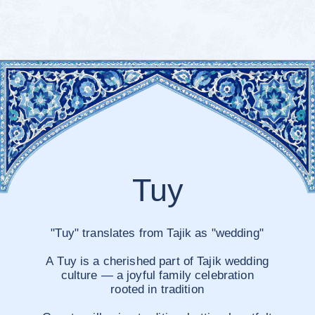
9
6
7
8
10
11
12
Crowne Plaza
Dushanbe
View on map