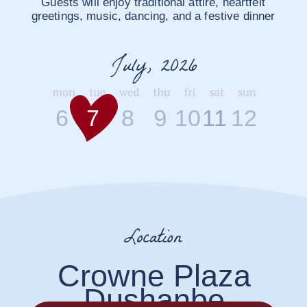
Festive elegant attire.
Traditional national elements are warmly
welcomed, but absolutely not required
Wedding Day
9
6
7
8
10
11
12