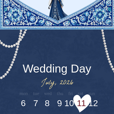
Program
Gathering at the
Bride’s Family
Home
Address: 7 Said Nosir Street
Welcome
Reception
& Festive Cocktail
Hour
Ceremony
Wedding Banquet
in the Yakkasaroy Fly Garden