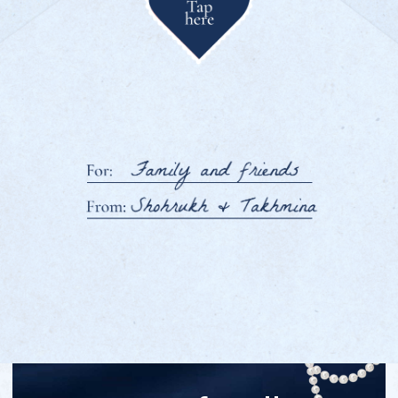
We’re getting married!
Dear family
and friends
We are delighted to invite you
to celebrate one of the most important
and joyful days of our lives —
It would mean so much to us to
welcome you to our homeland, Tajikistan,
and celebrate these special days together,
surrounded by warm family traditions,
wedding festivities, and the beauty
of the majestic mountains.