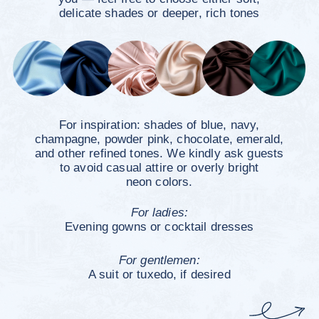
Countdown
to the
Wedding
0
0
0
0
days
hours
minutes
seconds