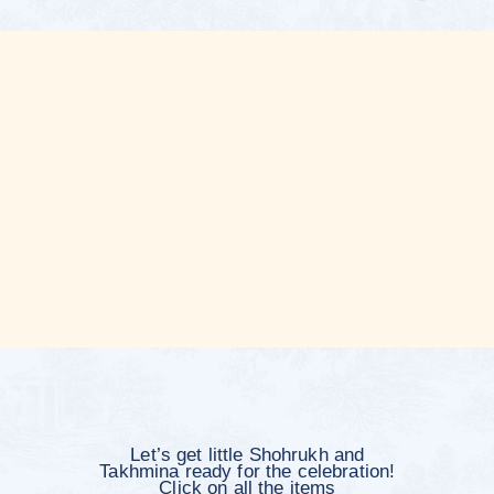
Please fill
out the form
Kindly respond by June 11, 2026
Will you be attending?
Yes, I will attend both the Tuy and the
wedding
Yes, I will attend only the Tuy