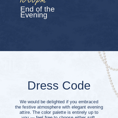
Contacts
To stay connected and share photos and
memories together, we’d love for you to join
our Telegram group chat
Join the Group Chat