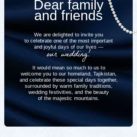
Tuy
"Tuy" translates from Tajik as "wedding"
A Tuy is a cherished part of Tajik wedding
culture — a joyful family celebration
rooted in tradition
Guests will enjoy traditional attire, heartfelt
greetings, music, dancing, and a festive dinner