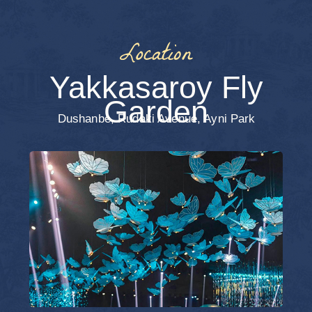
End of the
Evening
Dress Code
We would be delighted if you embraced
the festive atmosphere with elegant evening
attire. The color palette is entirely up to
you — feel free to choose either soft,
delicate shades or deeper, rich tones