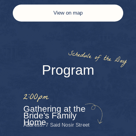
For inspiration: shades of blue, navy,
champagne, powder pink, chocolate, emerald,
and other refined tones. We kindly ask guests
to avoid casual attire or overly bright
neon colors.
For ladies:
Evening gowns or cocktail dresses
For gentlemen:
A suit or tuxedo, if desired